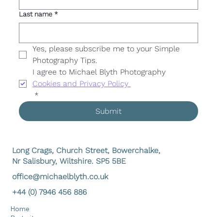
Last name
*
Yes, please subscribe me to your Simple 
Photography Tips. 
I agree to Michael Blyth Photography 
Cookies and Privacy Policy 
*
Submit
Long Crags, Church Street, Bowerchalke,
Nr Salisbury, Wiltshire. SP5 5BE
office@michaelblyth.co.uk
+44 (0) 7946 456 886
Home