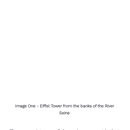
Image One - Eiffel Tower from the banks of the River 
Seine 