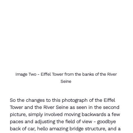
Image Two - Eiffel Tower from the banks of the River 
Seine 
So the changes to this photograph of the Eiffel 
Tower and the River Seine as seen in the second 
picture, simply involved moving backwards a few 
paces and adjusting the field of view - goodbye 
back of car, hello amazing bridge structure, and a 