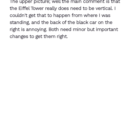
The upper picture; well the main comment is that 
the Eiffel Tower really does need to be vertical. I 
couldn't get that to happen from where I was 
standing, and the back of the black car on the 
right is annoying. Both need minor but important 
changes to get them right.