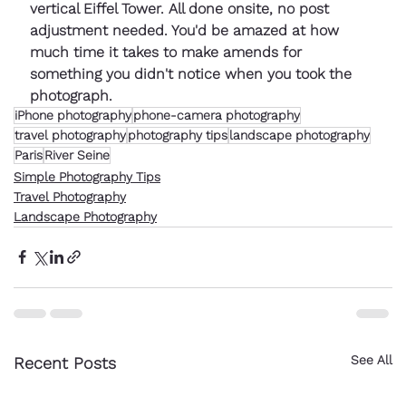
vertical Eiffel Tower. All done onsite, no post 
adjustment needed. You'd be amazed at how 
much time it takes to make amends for 
something you didn't notice when you took the 
photograph.
iPhone photography
phone-camera photography
travel photography
photography tips
landscape photography
Paris
River Seine
Simple Photography Tips
Travel Photography
Landscape Photography
See All
Recent Posts