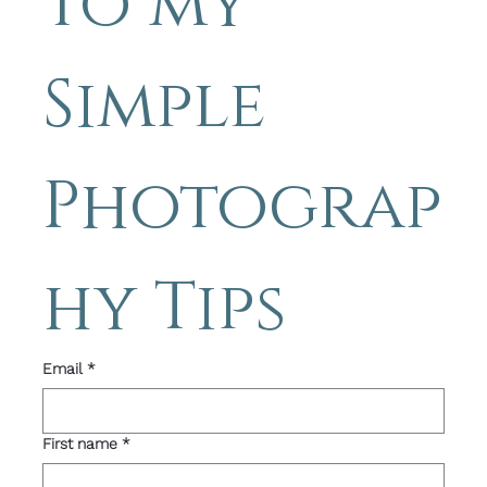
to my 
Simple 
Photograp
hy Tips 
Email
*
First name
*