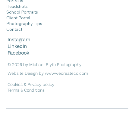
Portraits
Headshots
School Portraits
Client Portal
Photography Tips
Contact
Instagram
LinkedIn
Facebook
© 2026 by Michael Blyth Photography
Website Design by
www.wecreateco.com
Cookies & Privacy policy
Terms & Conditions