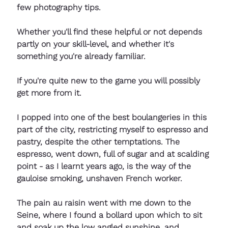
few photography tips. 
Whether you'll find these helpful or not depends 
partly on your skill-level, and whether it's 
something you're already familiar. 
If you're quite new to the game you will possibly 
get more from it. 
I popped into one of the best boulangeries in this 
part of the city, restricting myself to espresso and 
pastry, despite the other temptations. The 
espresso, went down, full of sugar and at scalding 
point - as I learnt years ago, is the way of the 
gauloise smoking, unshaven French worker. 
The pain au raisin went with me down to the 
Seine, where I found a bollard upon which to sit 
and soak up the low angled sunshine, and 