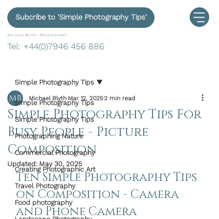
Subcribe to 'Simple Photography Tips'
Michael Blyth -
Photography
Tel: +44(0)7946 456 886
Simple Photography Tips
Michael Blyth
Mar 12, 2025
2 min read
Simple Photography Tips
Simple Photography Tips For
Simple Photography Tips
Busy People - Picture
Photographing Nature
Composition
Commercial Photography
Updated:
May 30, 2025
Creating Photographic Art
Ten Simple Photography Tips 
Travel Photography
on Composition - Camera 
Food photography
and Phone Camera