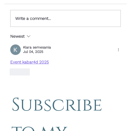
Write a comment...
Newest
Simple Photography Tips - stuck
overseas for the weekend - Paris
Kiara semesania
Jul 04, 2025
Event kabar4d 2025
Like
Subscribe 