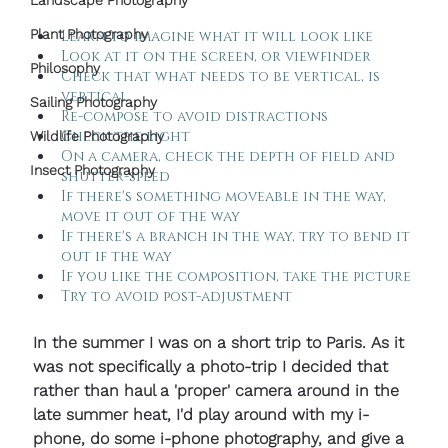
Landscape Photography
Plant Photography
Learn to imagine what it will look like
Look at it on the screen, or viewfinder
Philosophy
Check that what needs to be vertical, is 
vertical
Sailing Photography
Re-compose to avoid distractions
Check the light
Wildlife Photography
On a camera, check the depth of field and 
Insect Photography
shutter-speed
If there's something moveable in the way, 
move it out of the way
If there's a branch in the way, try to bend it 
out if the way
If you like the composition, take the picture
Try to avoid post-adjustment
In the summer I was on a short trip to Paris. As it 
was not specifically a photo-trip I decided that 
rather than haul a 'proper' camera around in the 
late summer heat, I'd play around with my i-
phone, do some i-phone photography, and give a 