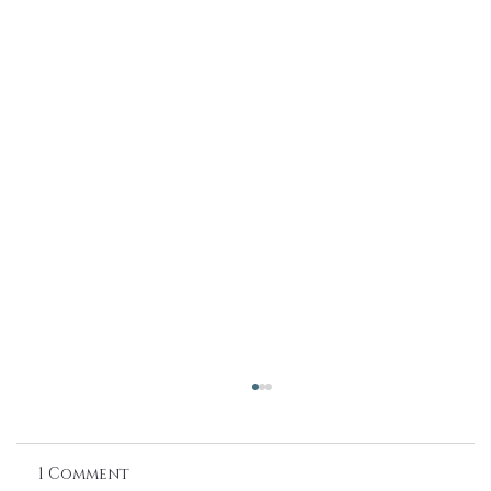
1 Comment