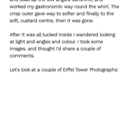
worked my gastronomic way round the whirl. The 
crisp outer gave way to softer and finally to the 
soft, custard centre, then it was gone.  
After it was all tucked inside I wandered looking 
at light and angles and colour. I took some 
images, and thought I'd share a couple of 
comments.
Let's look at a couple of Eiffel Tower Photographs: