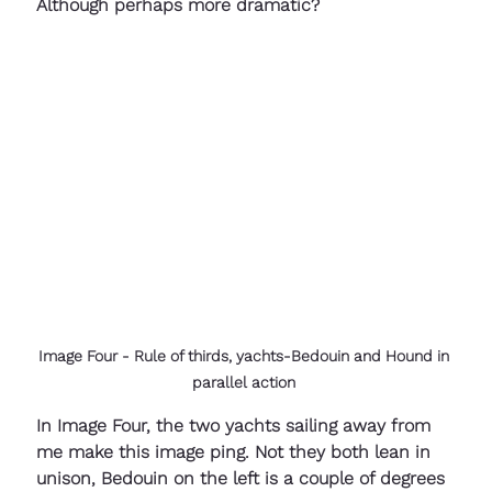
Although perhaps more dramatic?
Image Four - Rule of thirds, yachts-Bedouin and Hound in 
parallel action 
In Image Four, the two yachts sailing away from 
me make this image ping. Not they both lean in 
unison, Bedouin on the left is a couple of degrees 