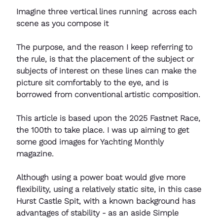
Imagine three vertical lines running  across each 
scene as you compose it
The purpose, and the reason I keep referring to 
the rule, is that the placement of the subject or 
subjects of interest on these lines can make the 
picture sit comfortably to the eye, and is 
borrowed from conventional artistic composition.
This article is based upon the 2025 Fastnet Race, 
the 100th to take place. I was up aiming to get 
some good images for Yachting Monthly 
magazine. 
Although using a power boat would give more 
flexibility, using a relatively static site, in this case 
Hurst Castle Spit, with a known background has 
advantages of stability - as an aside Simple 