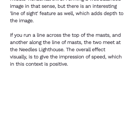
image in that sense, but there is an interesting 
'line of sight' feature as well, which adds depth to 
the image. 
If you run a line across the top of the masts, and 
another along the line of masts, the two meet at 
the Needles Lighthouse. The overall effect 
visually, is to give the impression of speed, which 
in this context is positive.