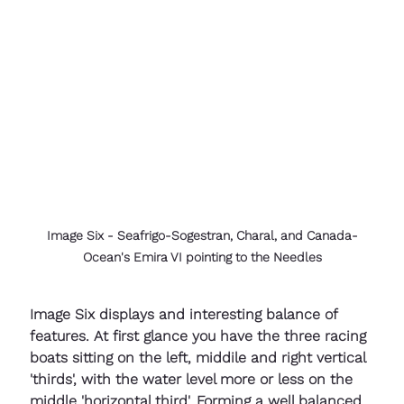
Image Six - Seafrigo-Sogestran, Charal, and Canada-
Ocean's Emira VI pointing to the Needles
Image Six displays and interesting balance of 
features. At first glance you have the three racing 
boats sitting on the left, middile and right vertical 
'thirds', with the water level more or less on the 
middle 'horizontal third'. Forming a well balanced 