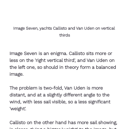
Image Seven, yachts Callisto and Van Uden on vertical 
thirds
Image Seven is an enigma. Callisto sits more or 
less on the 'right vertical third', and Van Uden on 
the left one, so should in theory form a balanced 
image.
The problem is two-fold, Van Uden is more 
distant, and at a slightly different angle to the 
wind, with less sail visible, so a less significant 
'weight'. 
Callisto on the other hand has more sail showing, 