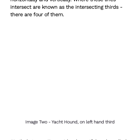
intersect are known as the 
intersecting thirds
 - 
there are four of them.
Image Two - Yacht Hound, on left hand third