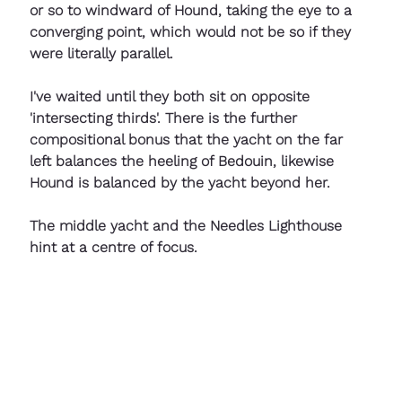
or so to windward of Hound, taking the eye to a 
converging point, which would not be so if they 
were literally parallel. 
I've waited until they both sit on opposite 
'intersecting thirds'. There is the further 
compositional bonus that the yacht on the far 
left balances the heeling of Bedouin, likewise 
Hound is balanced by the yacht beyond her.
The middle yacht and the Needles Lighthouse 
hint at a centre of focus.