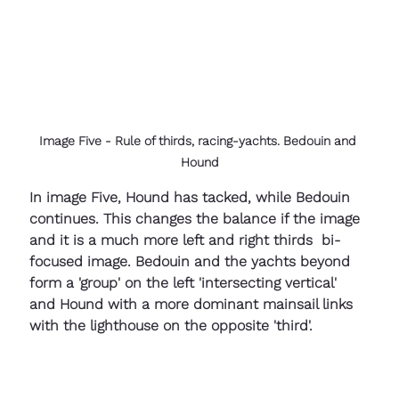
Image Five - Rule of thirds, racing-yachts. Bedouin and 
Hound
In image Five, Hound has tacked, while Bedouin 
continues. This changes the balance if the image 
and it is a much more left and right thirds  bi-
focused image. Bedouin and the yachts beyond 
form a 'group' on the left 'intersecting vertical'  
and Hound with a more dominant mainsail links 
with the lighthouse on the opposite 'third'.