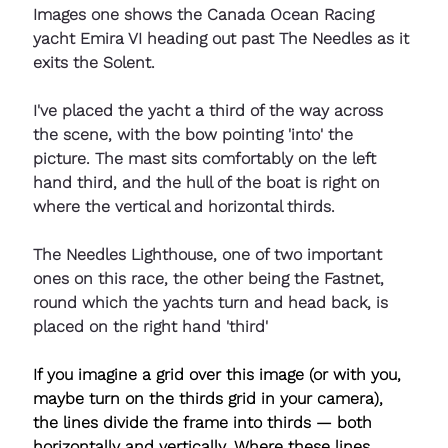
Images one shows the Canada Ocean Racing 
yacht Emira VI heading out past The Needles as it 
exits the Solent. 
I've placed the yacht a third of the way across 
the scene, with the bow pointing 'into' the 
picture. The mast sits comfortably on the left 
hand third, and the hull of the boat is right on 
where the vertical and horizontal thirds.
The Needles Lighthouse, one of two important 
ones on this race, the other being the Fastnet, 
round which the yachts turn and head back, is 
placed on the right hand 'third'
If you imagine a grid over this image (or with you, 
maybe turn on the thirds grid in your camera), 
the lines divide the frame into thirds — both 
horizontally and vertically. Where these lines 