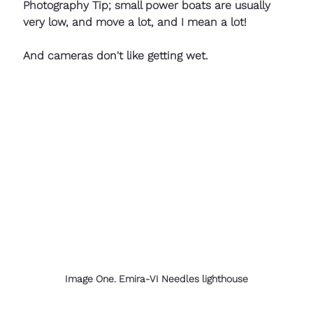
Photography Tip; small power boats are usually 
very low, and move a lot, and I mean a lot!
And cameras don't like getting wet.
Image One. Emira-VI Needles lighthouse