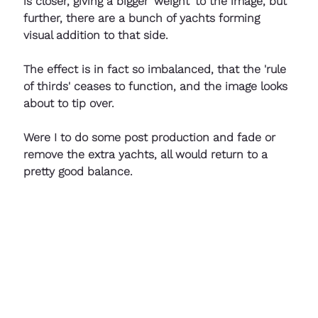
is closer, giving a bigger 'weight' to the image, but 
further, there are a bunch of yachts forming 
visual addition to that side. 
The effect is in fact so imbalanced, that the 'rule 
of thirds' ceases to function, and the image looks 
about to tip over. 
Were I to do some post production and fade or 
remove the extra yachts, all would return to a 
pretty good balance.