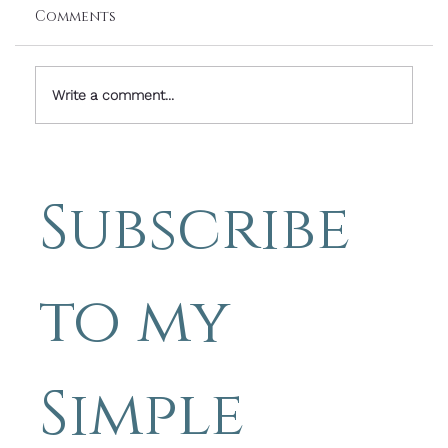
Comments
Write a comment...
Simple Photography Tips - how to
lead the eye in photographs
Subscribe 
to my 
Simple 