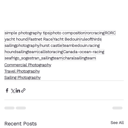
simple photography tips
photo composition
rorcracing
RORC
yacht hound
Fastnet Race
Yacht Bedouin
ruleofthirds
sailingphotography
hurst castle
teambedouin.racing
houndsailingteam
callistoracing
Canada-ocean-racing
seafrigo_sogestran_sailingteam
charalsailingteam
Commercial Photography
Travel Photography
Sailing Photography
See All
Recent Posts