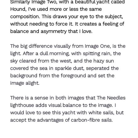
Similarly Image Two, with a beautiful yacht called 
Hound, I've used more or less the same 
composition. This draws your eye to the subject, 
without needing to force it. It creates a feeling of 
balance and asymmetry that I love.
The big difference visually from Image One, is the 
light. After a dull morning, with spitting rain, the 
sky cleared from the west, and the hazy sun 
covered the sea in sparkle dust, seperated the 
background from the foreground and set the 
image alight.
There is a sense in both images that The Needles 
lighthouse adds visual balance to the image. I 
would love to see this yacht with white sails, but 
accept the advantages of carbon-fibre sails.