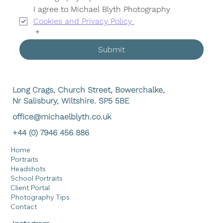
I agree to Michael Blyth Photography 
Cookies and Privacy Policy 
*
Submit
Long Crags, Church Street, Bowerchalke,
Nr Salisbury, Wiltshire. SP5 5BE
office@michaelblyth.co.uk
+44 (0) 7946 456 886
Home
Portraits
Headshots
School Portraits
Client Portal
Photography Tips
Contact