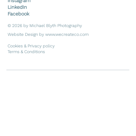
Instagram
LinkedIn
Facebook
© 2026 by Michael Blyth Photography
Website Design by
www.wecreateco.com
Cookies & Privacy policy
Terms & Conditions