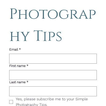
Photograp
hy Tips 
Email
*
First name
*
Last name
*
Yes, please subscribe me to your Simple 
Photography Tips. 