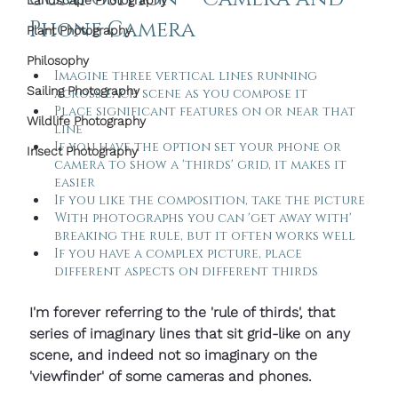
Landscape Photography
Phone Camera
Plant Photography
Philosophy
Imagine three vertical lines running  
Sailing Photography
across each scene as you compose it
Place significant features on or near that 
Wildlife Photography
line
If you have the option set your phone or 
Insect Photography
camera to show a 'thirds' grid, it makes it 
easier
If you like the composition, take the picture
With photographs you can 'get away with' 
breaking the rule, but it often works well
If you have a complex picture, place 
different aspects on different thirds
I'm forever referring to the 'rule of thirds', that 
series of imaginary lines that sit grid-like on any 
scene, and indeed not so imaginary on the 
'viewfinder' of some cameras and phones.