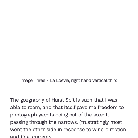
Image Three - La Loévie, right hand vertical third
The goegraphy of Hurst Spit is such that I was 
able to roam, and that itself gave me freedom to 
photograph yachts coing out of the solent, 
passing through the narrows, (frustratingly most 
went the other side in response to wind direction 
and tidal currents.