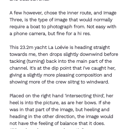
A few however, chose the inner route, and Image 
Three, is the type of image that would normally 
require a boat to photograph from. Not easy with 
a phone camera, but fine for a hi res. 
This 23.2m yacht La Loévie is heading straight 
towards me, then drops slightly downwind before 
tacking (turning) back into the main part of the 
channel. It's at the dip point that I've caught her, 
giving a slightly more pleasing composition and 
showing more of the crew siitng to windward. 
Placed on the right hand 'intersecting third', her 
heel is into the picture, as are her bows. If she 
was in that part of the image, but heeling and 
heading in the other direction, the image would 
not have the feeling of balance that it does. 