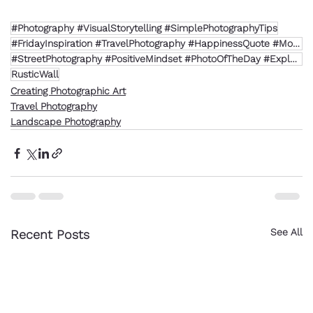
#Photography #VisualStorytelling #SimplePhotographyTips
#FridayInspiration #TravelPhotography #HappinessQuote #MotivationFriday #MediterraneanStyle
#StreetPhotography #PositiveMindset #PhotoOfTheDay #ExploreMore
RusticWall
Creating Photographic Art
Travel Photography
Landscape Photography
See All
Recent Posts