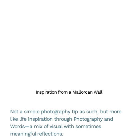
Inspiration from a Mallorcan Wall
Not a simple photography tip as such, but more 
like life inspiration through Photography and 
Words—a mix of visual with sometimes 
meaningful reflections.