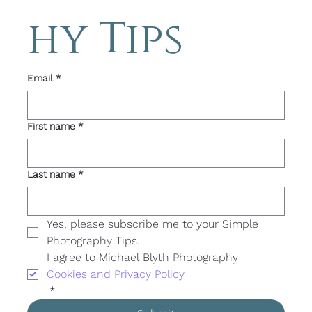
hy Tips 
Email
*
First name
*
Last name
*
Yes, please subscribe me to your Simple 
Photography Tips. 
I agree to Michael Blyth Photography 
Cookies and Privacy Policy 
*