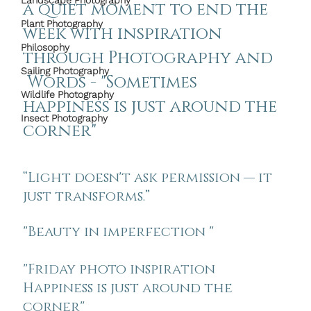
Landscape Photography
a quiet moment to end the 
Plant Photography
week with inspiration 
Philosophy
through Photography and 
Sailing Photography
 Words - "
Sometimes  
Wildlife Photography
happiness is just around the 
Insect Photography
corner"
“Light doesn't ask permission — it 
just transforms.”
"Beauty in imperfection " 
"
Friday photo inspiration
Happiness is just around the 
corner"