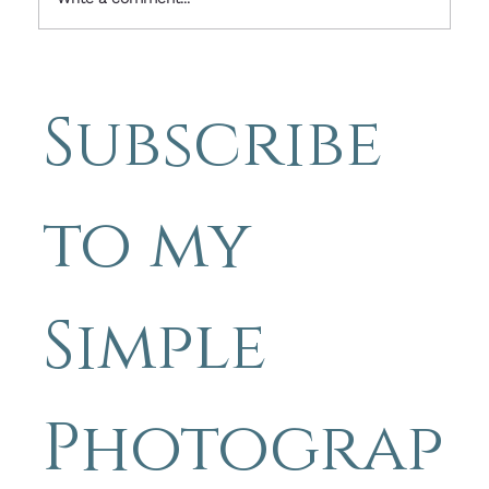
Simple Photography Tips - Finding
Inspiration Through
Subscribe 
Photography and Words - Beauty
in imperfection.
to my 
Simple 
Photograp