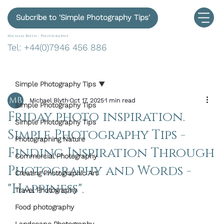
Subcribe to 'Simple Photography Tips'
Michael Blyth -
Photography
Tel: +44(0)7946 456 886
Simple Photography Tips
Michael Blyth
Oct 17, 2025
1 min read
Simple Photography Tips
Friday photo inspiration.
Simple Photography Tips
Simple Photography Tips -
Photographing Nature
Finding Inspiration Through
Commercial Photography
Photography and Words -
Creating Photographic Art
"Happiness".
Travel Photography
Food photography