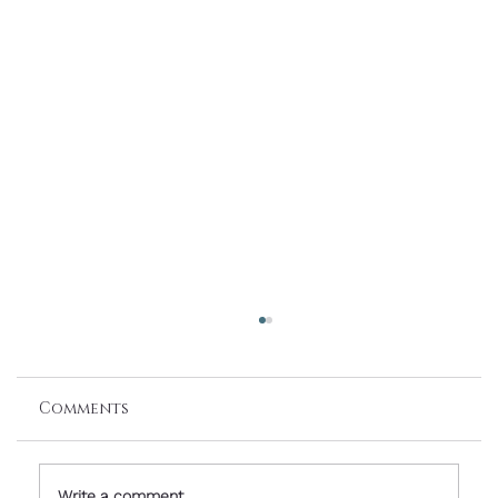
Comments
Write a comment...