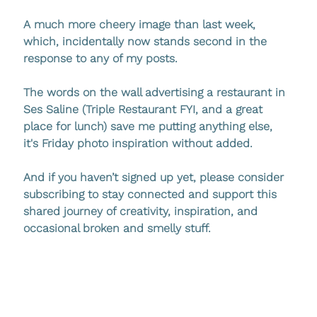
A much more cheery image than last week, 
which, incidentally now stands second in the 
response to any of my posts. 
The words on the wall advertising a restaurant in 
Ses Saline (Triple Restaurant FYI, and a great 
place for lunch) save me putting anything else, 
it's Friday photo inspiration without added. 
And if you haven’t signed up yet, please consider 
subscribing to stay connected and support this 
shared journey of creativity, inspiration, and 
occasional broken and smelly stuff.