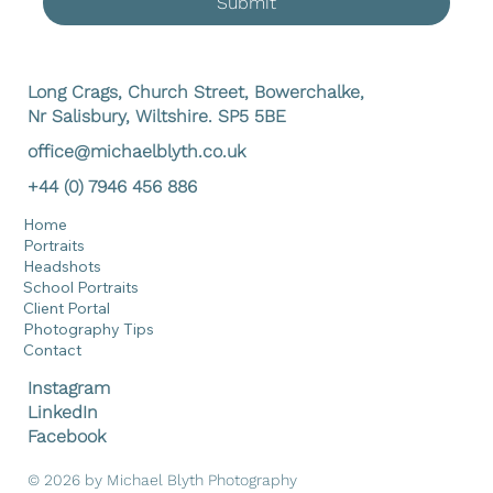
Submit
Long Crags, Church Street, Bowerchalke,
Nr Salisbury, Wiltshire. SP5 5BE
office@michaelblyth.co.uk
+44 (0) 7946 456 886
Home
Portraits
Headshots
School Portraits
Client Portal
Photography Tips
Contact
Instagram
LinkedIn
Facebook
© 2026 by Michael Blyth Photography