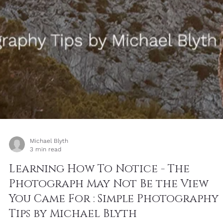
Michael Blyth
1 min read
Cap de Formentor - Friday Image
with Words: Don’t Be Influenced by
the World– Simple Photography Tip
by Michael Blyth
This thought echoes Romans 12:2, which says, “Do not conform to
the pattern of this world, but be transformed by the renewing of
your mind.” It is not a call to withdraw from the world, but to mov
through it with a different spirit: steadier, kinder, clearer and less
easily shaped by the noise around us.