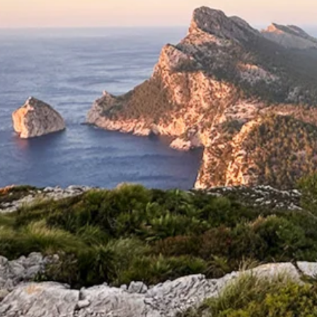
Michael Blyth
4 min read
One Subject, Many Photographs:
Simple Photography Tips by Michae
Blyth