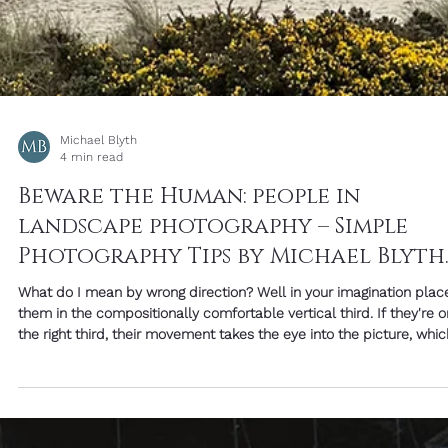
Michael Blyth
2 min read
Friday Image With Words: "You Are