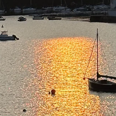
Not Alone" - Simple Photography
Tips by Michael Blyth
A fixed wire on a difficult mountain path is a quiet reminder that
others have gone before, recognised the challenge, and left
something to help. You may be walking the path yourself, but that
does not mean you are alone.