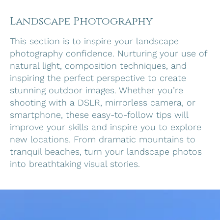
Landscape Photography
This section is to inspire your landscape
photography confidence. Nurturing your use of
natural light, composition techniques, and
inspiring the perfect perspective to create
stunning outdoor images. Whether you’re
shooting with a DSLR, mirrorless camera, or
smartphone, these easy-to-follow tips will
improve your skills and inspire you to explore
new locations. From dramatic mountains to
tranquil beaches, turn your landscape photos
into breathtaking visual stories.