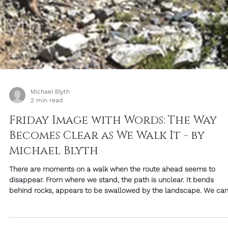
Michael Blyth
2 min read
Friday Image with Words: The Way