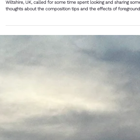
Michael Blyth
3 min read
Teaching Wednesday - Composition
Tips and Things that Change What
We See - Simple Photography Tips by
Michael Blyth
The light and the angles and the clarity to the hills of Martin Down
Wiltshire, UK, called for some time spent looking and sharing som
thoughts about the composition tips and the effects of foregroun
on the background.