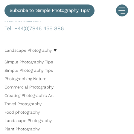
Subcribe to 'Simple Photography Tips'
Michael Blyth -
Photography
Tel: +44(0)7946 456 886
Landscape Photography
Simple Photography Tips
Simple Photography Tips
Photographing Nature
Commercial Photography
Creating Photographic Art
Travel Photography
Food photography
Landscape Photography
Plant Photography