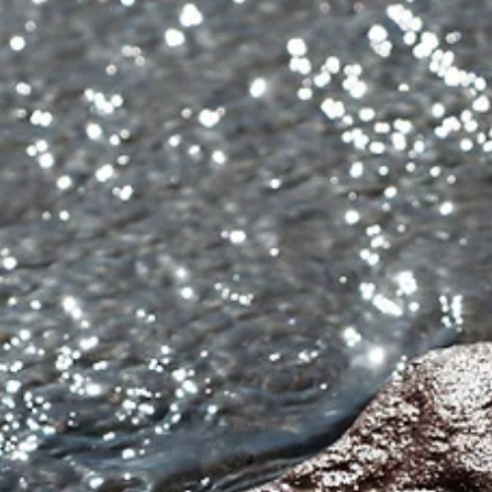
Michael Blyth
2 min read
Friday Image with Words: When
Someone Is Struggling, Knowing Yo
Care Can Change Everything - Simp
Photography Tips by Michael Blyth
So this week’s Friday Image with Words is a simple encouragemen
do not underestimate the power of letting someone know you car
Because when someone is struggling, knowing you care can chang
everything. It might even save their life. And maybe one day
someone may do the same for you. We all have bad-times.