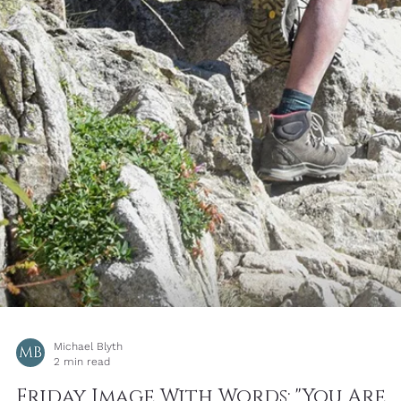
Michael Blyth
3 min read
Learning How To Notice - The
Photograph May Not Be the View
You Came For : Simple Photography
Tips by Michael Blyth
Image One, is the original image I took before I noticed the flower
poking out from the cliff. In itself made quite dramatic by the sha
vertical shadow pointing up towards the setting sun, with quite go
visual balance overall - the lighter but larger rocks to the left,
countering the smaller but darker ones on the right.