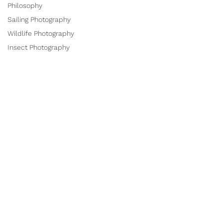
Philosophy
Sailing Photography
Wildlife Photography
Insect Photography