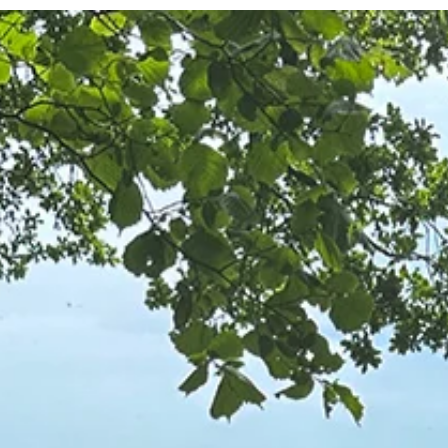
Becomes Clear as We Walk It - by
Michael Blyth
There are moments on a walk when the route ahead seems to
disappear. From where we stand, the path is unclear. It bends
behind rocks, appears to be swallowed by the landscape. We ca
see enough to know that there is a way forward, but not enough to
understand the whole route. To me that expresses much about lif