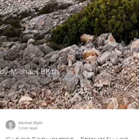
Most beginners think they need to find a better subject. Very often
they simply need to stay longer with the subject they already have
These photographs of one rock on the shoreline show how light,
angle, distance and timing can turn one ordinary subject into man
different photographs.