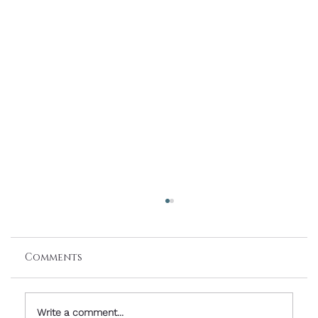
Comments
Write a comment...