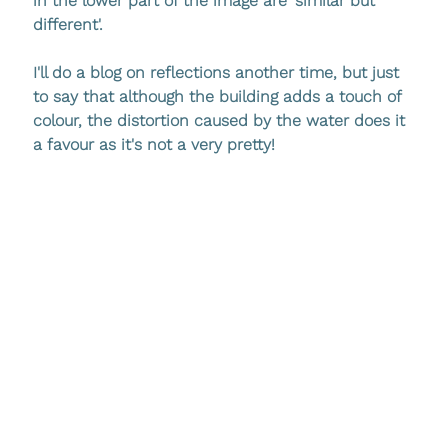
in the lower part of the image are 'similar but 
different'. 
I'll do a blog on reflections another time, but just 
to say that although the building adds a touch of 
colour, the distortion caused by the water does it 
a favour as it's not a very pretty!