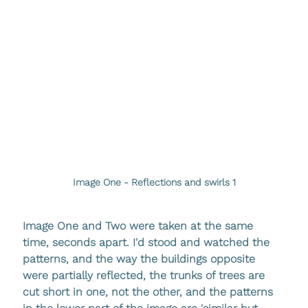
Image One - Reflections and swirls 1
Image One and Two were taken at the same 
time, seconds apart. I'd stood and watched the 
patterns, and the way the buildings opposite 
were partially reflected, the trunks of trees are 
cut short in one, not the other, and the patterns 