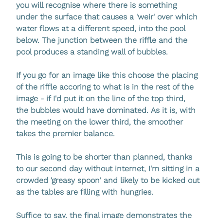
you will recognise where there is something 
under the surface that causes a 'weir' over which 
water flows at a different speed, into the pool 
below. The junction between the riffle and the 
pool produces a standing wall of bubbles. 
If you go for an image like this choose the placing 
of the riffle accoring to what is in the rest of the 
image - if I'd put it on the line of the top third, 
the bubbles would have dominated. As it is, with 
the meeting on the lower third, the smoother 
takes the premier balance.
This is going to be shorter than planned, thanks 
to our second day without internet, I'm sitting in a 
crowded 'greasy spoon' and likely to be kicked out 
as the tables are filling with hungries.
Suffice to say, the final image demonstrates the 