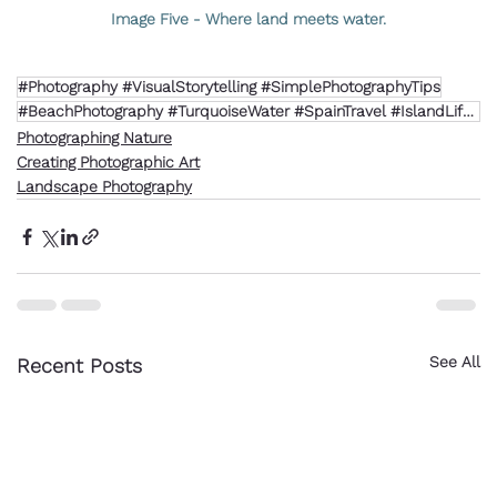
Image Five - Where land meets water.
#Photography #VisualStorytelling #SimplePhotographyTips
#BeachPhotography #TurquoiseWater #SpainTravel #IslandLife #NaturalLight
Photographing Nature
Creating Photographic Art
Landscape Photography
See All
Recent Posts