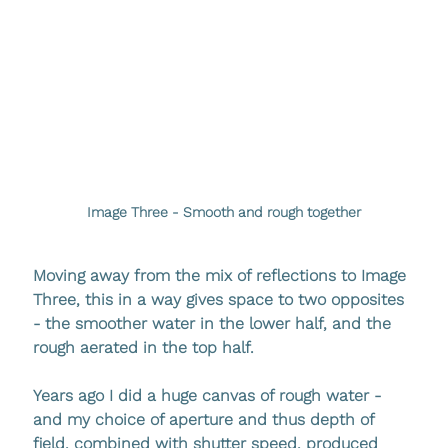
Image Three - Smooth and rough together
Moving away from the mix of reflections to Image 
Three, this in a way gives space to two opposites 
- the smoother water in the lower half, and the 
rough aerated in the top half. 
Years ago I did a huge canvas of rough water - 
and my choice of aperture and thus depth of 
field, combined with shutter speed, produced 