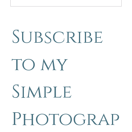
Friday Photo Inspiration. Simple
Photography Tips By Michael
Subscribe 
Blyth “Don't Let The Bad Days
Shade The Good .”
to my 
Simple 
Photograp