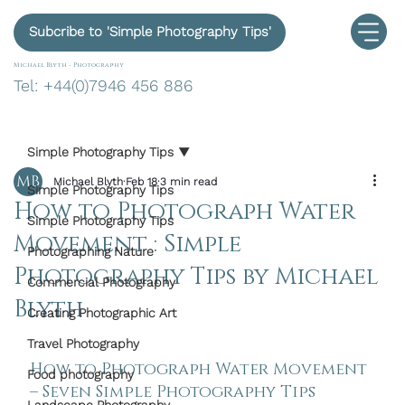
Subcribe to 'Simple Photography Tips'
Michael Blyth -
Photography
Tel: +44(0)7946 456 886
Simple Photography Tips
Michael Blyth
Feb 18
3 min read
Simple Photography Tips
How to Photograph Water
Simple Photography Tips
Movement : Simple
Photographing Nature
Photography Tips by Michael
Commercial Photography
Blyth
Creating Photographic Art
Travel Photography
How to Photograph Water Movement 
Food photography
– Seven Simple Photography Tips