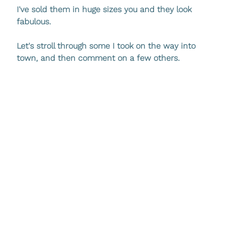
I've sold them in huge sizes you and they look 
fabulous.
Let's stroll through some I took on the way into 
town, and then comment on a few others.