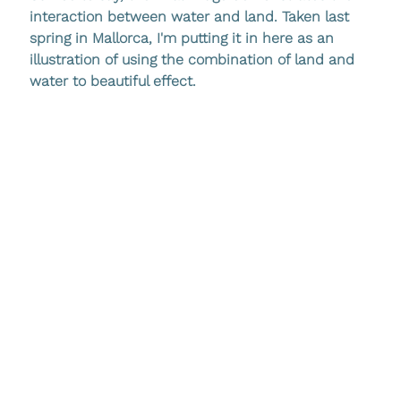
interaction between water and land. Taken last 
spring in Mallorca, I'm putting it in here as an 
illustration of using the combination of land and 
water to beautiful effect.