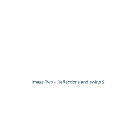
Image Two - Reflections and swirls 2