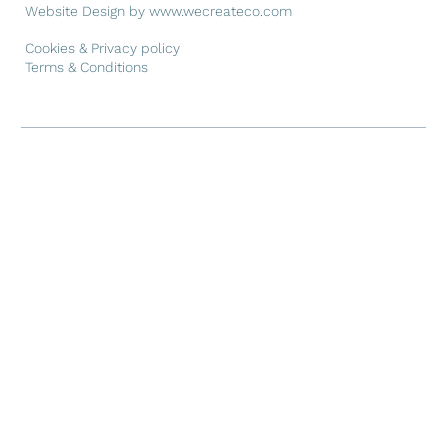
Website Design by
www.wecreateco.com
Cookies & Privacy policy
Terms & Conditions