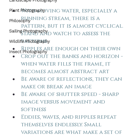
Landscape Photography
With moving water, especially a 
Plant Photography
running stream, there is a 
Philosophy
pattern, but it is almost cyclical. 
Sailing Photography
Stand and watch to assess the 
patterns
Wildlife Photography
Ripples are enough on their own
Insect Photography
Crop out the banks and horizon - 
when water fills the frame, it 
becomes almost abstract art
Be aware of reflections, they can 
make or break an image
Be aware of shutter speed - sharp 
image versus movement and 
softness
Eddies, waves, and ripples repeat 
themselves endlessly. Small 
variations are what make a set of 