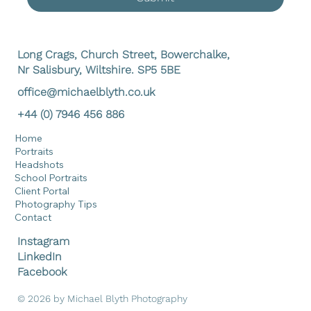
Long Crags, Church Street, Bowerchalke,
Nr Salisbury, Wiltshire. SP5 5BE
office@michaelblyth.co.uk
+44 (0) 7946 456 886
Home
Portraits
Headshots
School Portraits
Client Portal
Photography Tips
Contact
Instagram
LinkedIn
Facebook
© 2026 by Michael Blyth Photography