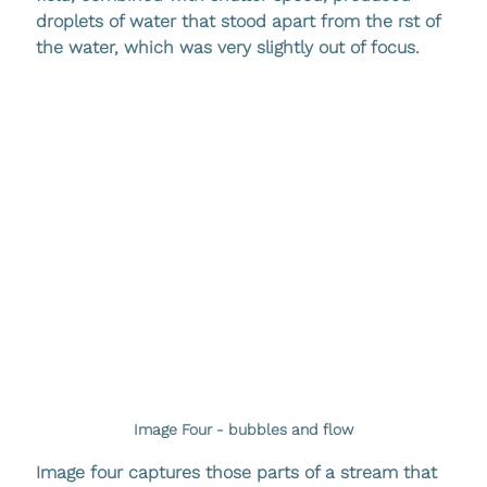
droplets of water that stood apart from the rst of 
the water, which was very slightly out of focus. 
Image Four - bubbles and flow
Image four captures those parts of a stream that 