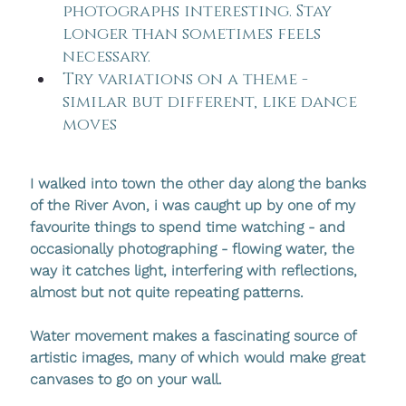
photographs interesting. Stay 
longer than sometimes feels 
necessary.
Try variations on a theme - 
similar but different, like dance 
moves
I walked into town the other day along the banks 
of the River Avon, i was caught up by one of my 
favourite things to spend time watching - and 
occasionally photographing - flowing water, the 
way it catches light, interfering with reflections, 
almost but not quite repeating patterns.
Water movement makes a fascinating source of 
artistic images, many of which would make great 
canvases to go on your wall. 