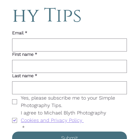
hy Tips 
Email
*
First name
*
Last name
*
Yes, please subscribe me to your Simple 
Photography Tips. 
I agree to Michael Blyth Photography 
Cookies and Privacy Policy 
*
Submit