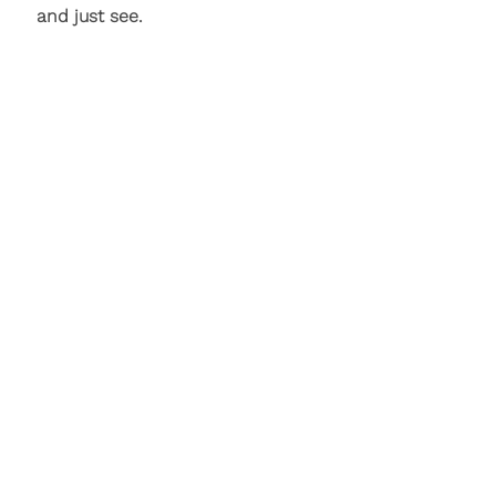
and just see.