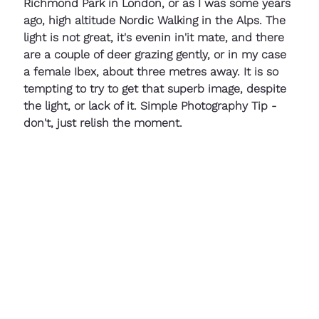
Richmond Park in London, or as I was some years 
ago, high altitude Nordic Walking in the Alps. The 
light is not great, it's evenin in'it mate, and there 
are a couple of deer grazing gently, or in my case 
a female Ibex, about three metres away. It is so 
tempting to try to get that superb image, despite 
the light, or lack of it. Simple Photography Tip - 
don't, just relish the moment.