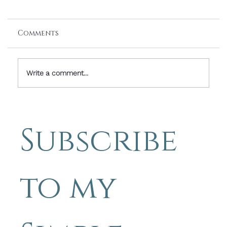
Comments
Write a comment...
Friday Image with Words: The Way
Becomes Clear as We Walk It - by
Subscribe 
Michael Blyth
to my 