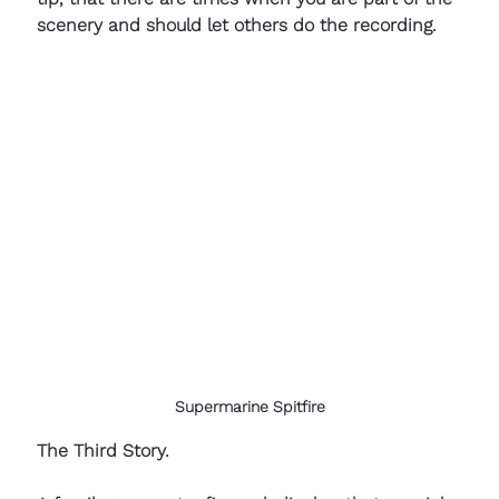
scenery and should let others do the recording.
Supermarine Spitfire
The Third Story.