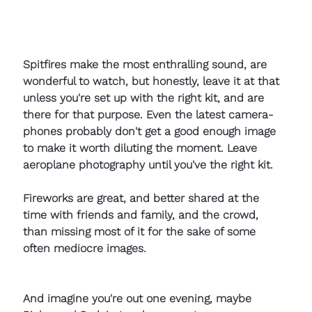
Spitfires make the most enthralling sound, are 
wonderful to watch, but honestly, leave it at that 
unless you're set up with the right kit, and are 
there for that purpose. Even the latest camera-
phones probably don't get a good enough image 
to make it worth diluting the moment. Leave 
aeroplane photography until you've the right kit.
Fireworks are great, and better shared at the 
time with friends and family, and the crowd, 
than missing most of it for the sake of some 
often mediocre images. 
And imagine you're out one evening, maybe 