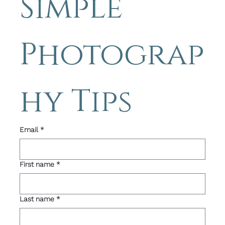
Simple 
Photograp
hy Tips 
Email
*
First name
*
Last name
*