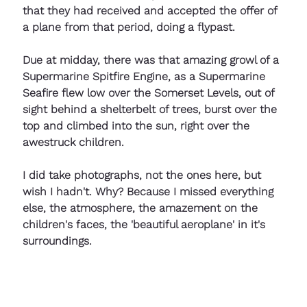
that they had received and accepted the offer of 
a plane from that period, doing a flypast.
Due at midday, there was that amazing growl of a 
Supermarine Spitfire Engine, as a Supermarine 
Seafire flew low over the Somerset Levels, out of 
sight behind a shelterbelt of trees, burst over the 
top and climbed into the sun, right over the 
awestruck children.
I did take photographs, not the ones here, but 
wish I hadn't. Why? Because I missed everything 
else, the atmosphere, the amazement on the 
children's faces, the 'beautiful aeroplane' in it's 
surroundings.