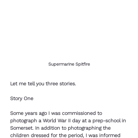
Supermarine Spitfire
Let me tell you three stories. 
Story One
Some years ago I was commissioned to 
photograph a World War II day at a prep-school in 
Somerset. In addition to photographing the 
children dressed for the period, I was informed 