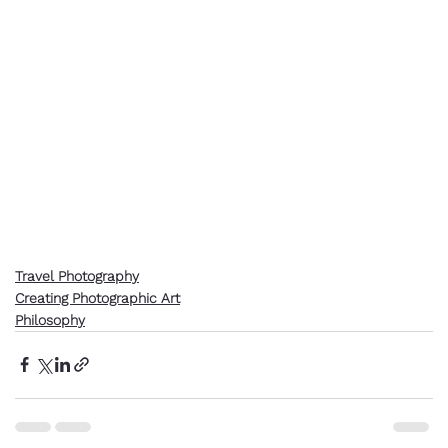
Travel Photography
Creating Photographic Art
Philosophy