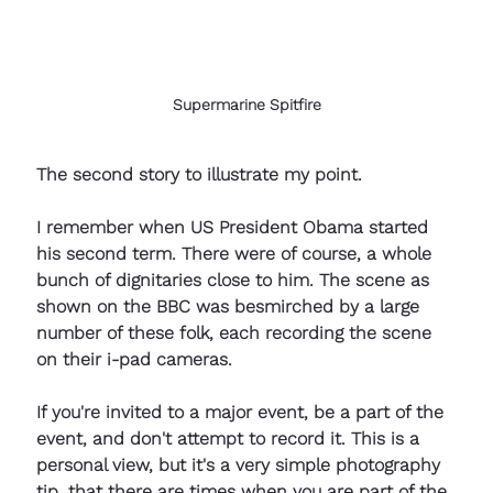
Supermarine Spitfire
The second story to illustrate my point. 
I remember when US President Obama started 
his second term. There were of course, a whole 
bunch of dignitaries close to him. The scene as 
shown on the BBC was besmirched by a large 
number of these folk, each recording the scene 
on their i-pad cameras. 
If you're invited to a major event, be a part of the 
event, and don't attempt to record it. This is a 
personal view, but it's a very simple photography 
tip, that there are times when you are part of the 