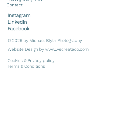
Contact
Instagram
LinkedIn
Facebook
© 2026 by Michael Blyth Photography
Website Design by
www.wecreateco.com
Cookies & Privacy policy
Terms & Conditions