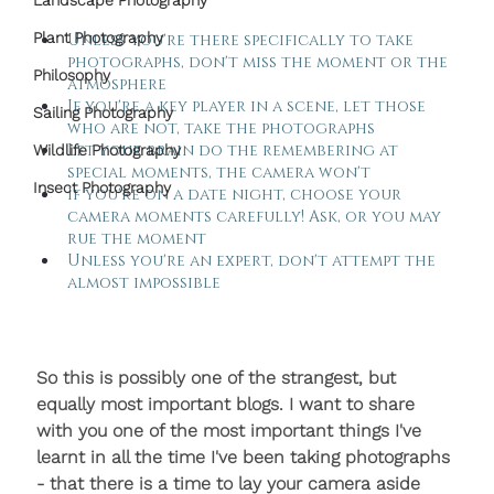
Landscape Photography
Plant Photography
Unless you're there specifically to take 
photographs, don't miss the moment or the 
Philosophy
atmosphere
If you're a key player in a scene, let those 
Sailing Photography
who are not, take the photographs
Let your brain do the remembering at 
Wildlife Photography
special moments, the camera won't
Insect Photography
If you're on a date night, choose your 
camera moments carefully! Ask, or you may 
rue the moment
Unless you're an expert, don't attempt the 
almost impossible
So this is possibly one of the strangest, but 
equally most important blogs. I want to share 
with you one of the most important things I've 
learnt in all the time I've been taking photographs 
- that there is a time to lay your camera aside 