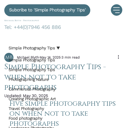
Subcribe to 'Simple Photography Tips'
Michael Blyth -
Photography
Tel: +44(0)7946 456 886
Simple Photography Tips
Michael Blyth
May 14, 2025
3 min read
Simple Photography Tips
Simple Photography Tips -
Simple Photography Tips
when not to take
Photographing Nature
photographs
Commercial Photography
Updated:
May 30, 2025
Creating Photographic Art
Five simple photography tips 
Travel Photography
on when not to take 
Food photography
photographs