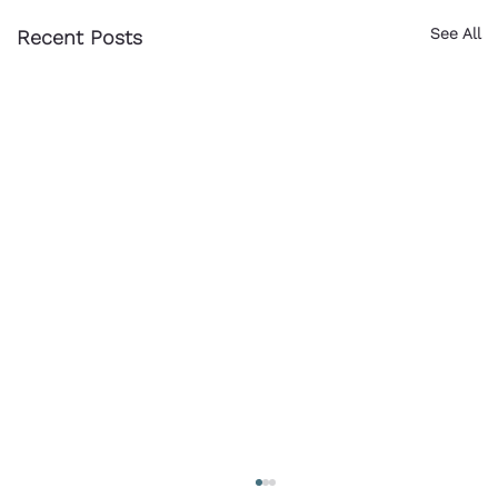
See All
Recent Posts