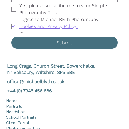
Yes, please subscribe me to your Simple 
Photography Tips. 
I agree to Michael Blyth Photography 
Cookies and Privacy Policy 
*
Submit
Long Crags, Church Street, Bowerchalke,
Nr Salisbury, Wiltshire. SP5 5BE
office@michaelblyth.co.uk
+44 (0) 7946 456 886
Home
Portraits
Headshots
School Portraits
Client Portal
Photography Tips