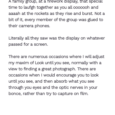
A family group, at a firework display, that special 
time to laufgh together as you all ooooooh and 
aaaah at the rockets as they rise and burst. Not a 
bit of it, every member of the group was glued to 
their camera phones. 
Literally all they saw was the display on whatever 
passed for a screen.
There are numerous occasions where I will adjust 
my maxim of Look until you see, normally with a 
view to finding a great photograph. There are 
occasions when I would encourage you to look 
until you see, and then absorb what you see 
through you eyes and the optic nerves in your 
bonce, rather than try to capture on film.