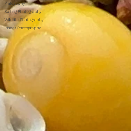
Philosophy
Sailing Photography
Wildlife Photography
Insect Photography