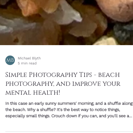
Michael Blyth
5 min read
Simple Photography Tips - beach
photography, and improve your
mental health!
In this case an early sunny summers' morning, and a shuffle along
the beach. Why a shuffle? It's the best way to notice things,
especially small things. Crouch down if you can, and you'll see a