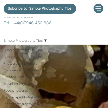
Subcribe to 'Simple Photography Tips'
Michael Blyth -
Photography
Tel: +44(0)7946 456 886
Simple Photography Tips
Simple Photography Tips
Simple Photography Tips
Photographing Nature
Commercial Photography
Creating Photographic Art
Travel Photography
Food photography
Landscape Photography
Plant Photography