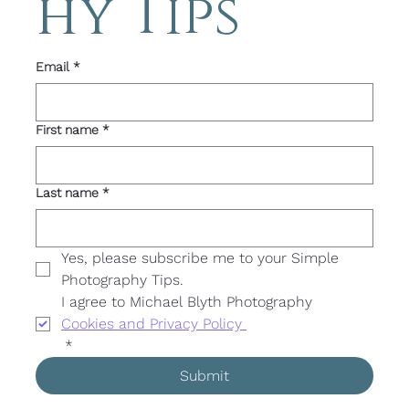
hy Tips 
Email
*
First name
*
Last name
*
Yes, please subscribe me to your Simple 
Photography Tips. 
I agree to Michael Blyth Photography 
Cookies and Privacy Policy 
*