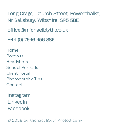
Submit
Long Crags, Church Street, Bowerchalke,
Nr Salisbury, Wiltshire. SP5 5BE
office@michaelblyth.co.uk
+44 (0) 7946 456 886
Home
Portraits
Headshots
School Portraits
Client Portal
Photography Tips
Contact
Instagram
LinkedIn
Facebook
© 2026 by Michael Blyth Photography