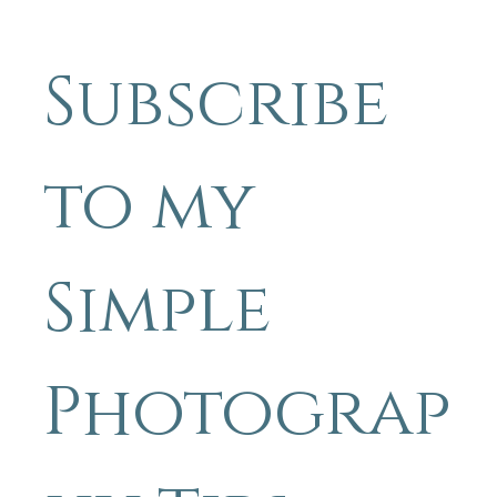
whole bunch more. Even better, crawl if it's sandy. The whole
business of looking until you see is really highlighted when looking 
a beach, there are truly so many things that grab your attention, t
it's really easy to miss the small stuff.
Subscribe 
to my 
Simple 
Photograp