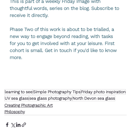
This is part of a weekly Friday Image with 
thoughtful words, series on the blog. Subscribe to 
receive it directly.
Phase Two of this work is about to be trialled
, a 
new way to engage beyond reading, with tasks 
for you to get involved with at your leisure. First 
cohort is small. Get in touch if you'd like to know 
more.
learning to see
Simple Photography Tips
Friday photo inspiration
UV sea glass
sea glass photography
North Devon sea glass
Creating Photographic Art
Philosophy