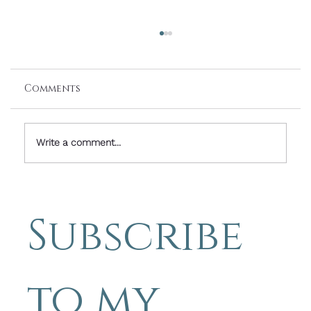
Comments
Write a comment...
Friday Photo Inspiration With
Words By Michael Blyth - It's
Subscribe 
Mostly About The Journey
to my 