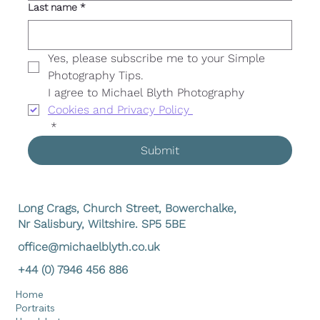
Last name
*
Yes, please subscribe me to your Simple 
Photography Tips. 
I agree to Michael Blyth Photography 
Cookies and Privacy Policy 
*
Submit
Long Crags, Church Street, Bowerchalke,
Nr Salisbury, Wiltshire. SP5 5BE
office@michaelblyth.co.uk
+44 (0) 7946 456 886
Home
Portraits