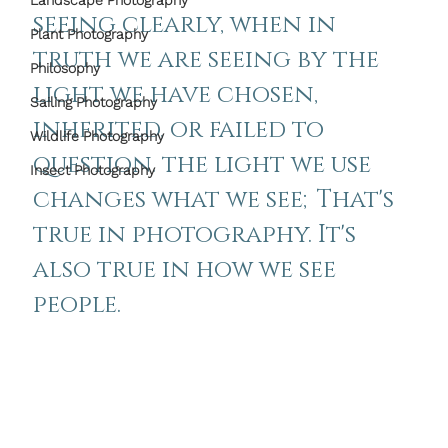
Landscape Photography
seeing clearly, when in 
Plant Photography
truth we are seeing by the 
Philosophy
light we have chosen, 
Sailing Photography
inherited, or failed to 
Wildlife Photography
question. the light we use 
Insect Photography
changes what we see;That's 
true in photography. It's 
also true in how we see 
people.