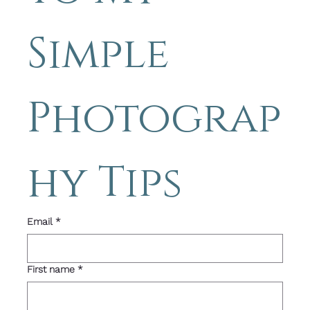
Simple 
Photograp
hy Tips 
Email
*
First name
*