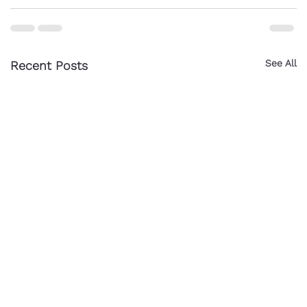
See All
Recent Posts