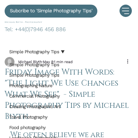
Subcribe to 'Simple Photography Tips'
Michael Blyth -
Photography
Tel: +44(0)7946 456 886
Simple Photography Tips
Michael Blyth
May 8
1 min read
Simple Photography Tips
Friday Image With Words:
Simple Photography Tips
"The Light We Use Changes
Photographing Nature
What We See" - Simple
Commercial Photography
Photography Tips by Michael
Creating Photographic Art
Blyth
Travel Photography
Food photography
We often believe we are 