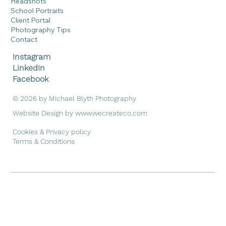
Headshots
School Portraits
Client Portal
Photography Tips
Contact
Instagram
LinkedIn
Facebook
© 2026 by Michael Blyth Photography
Website Design by
www.wecreateco.com
Cookies & Privacy policy
Terms & Conditions