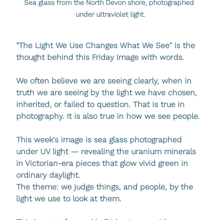
Sea glass from the North Devon shore, photographed 
under ultraviolet light.
"The Light We Use Changes What We See" is the 
thought behind this Friday Image with words.
We often believe we are seeing clearly, when in 
truth we are seeing by the light we have chosen, 
inherited, or failed to question. That is true in 
photography. It is also true in how we see people.
This week's image is sea glass photographed 
under UV light — revealing the uranium minerals 
in Victorian-era pieces that glow vivid green in 
ordinary daylight.
The theme: we judge things, and people, by the 
light we use to look at them.