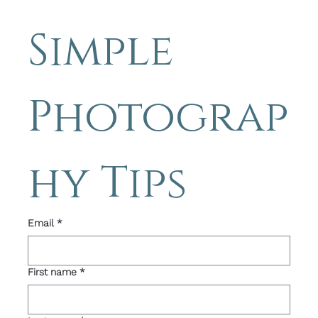
to my 
Simple 
Photograp
hy Tips 
Email
*
First name
*