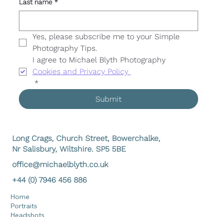
Last name
*
Yes, please subscribe me to your Simple 
Photography Tips. 
I agree to Michael Blyth Photography 
Cookies and Privacy Policy 
*
Submit
Long Crags, Church Street, Bowerchalke,
Nr Salisbury, Wiltshire. SP5 5BE
office@michaelblyth.co.uk
+44 (0) 7946 456 886