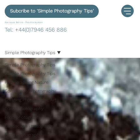
Subcribe to 'Simple Photography Tips'
Michael Blyth -
Photography
Tel: +44(0)7946 456 886
Simple Photography Tips
Simple Photography Tips
Simple Photography Tips
Photographing Nature
Commercial Photography
Creating Photographic Art
Travel Photography
Food photography
Landscape Photography
Plant Photography