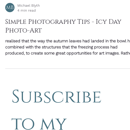
Michael Blyth
4 min read
Simple Photography Tips - Icy Day
Photo-Art
realised that the way the autumn leaves had landed in the bowl 
combined with the structures that the freezing process had
produced, to create some great opportunities for art images. Rather
than looking for subjects, it's an opportunity to seek textures as we
Tiny bubbles frozen in the water add depth and a sense of time
held still. Look for clusters, trails, and size changes. Cracks are like
faults in a precious stone, they can reflect light at a different
Subscribe 