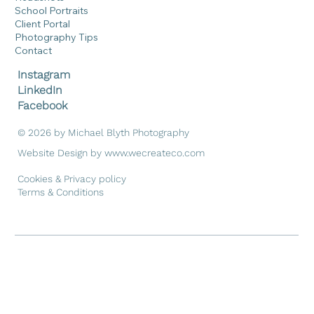
Home
Portraits
Headshots
School Portraits
Client Portal
Photography Tips
Contact
Instagram
LinkedIn
Facebook
© 2026 by Michael Blyth Photography
Website Design by
www.wecreateco.com
Cookies & Privacy policy
Terms & Conditions