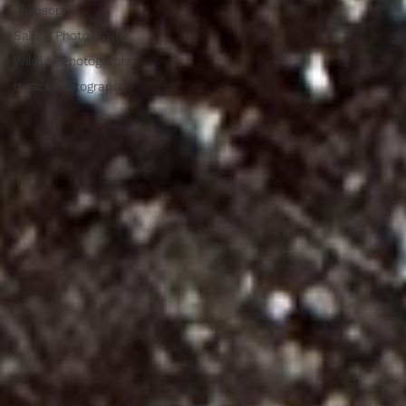
Philosophy
Sailing Photography
Wildlife Photography
Insect Photography