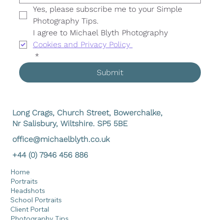
Yes, please subscribe me to your Simple 
Photography Tips. 
I agree to Michael Blyth Photography 
Cookies and Privacy Policy 
*
Submit
Long Crags, Church Street, Bowerchalke,
Nr Salisbury, Wiltshire. SP5 5BE
office@michaelblyth.co.uk
+44 (0) 7946 456 886
Home
Portraits
Headshots
School Portraits
Client Portal
Photography Tips