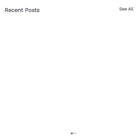
See All
Recent Posts