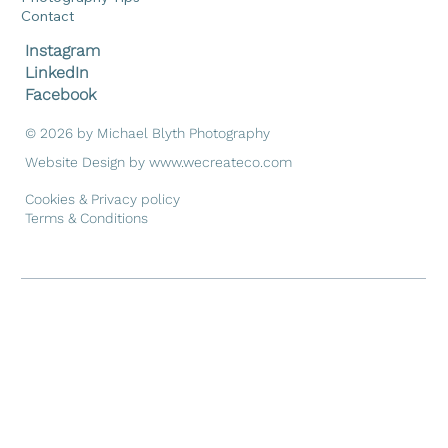
Contact
Instagram
LinkedIn
Facebook
© 2026 by Michael Blyth Photography
Website Design by
www.wecreateco.com
Cookies & Privacy policy
Terms & Conditions