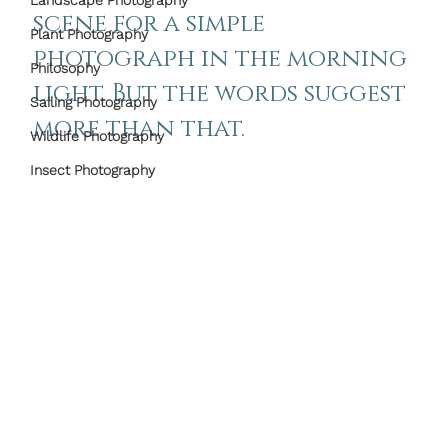
Landscape Photography
scene for a simple 
Plant Photography
photograph in the morning 
Philosophy
light. But the words suggest 
Sailing Photography
more than that.
Wildlife Photography
Insect Photography