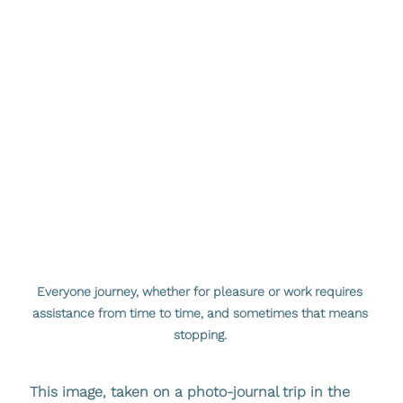
Everyone journey, whether for pleasure or work requires 
assistance from time to time, and sometimes that means 
stopping. 
This image, taken on a photo-journal trip in the 