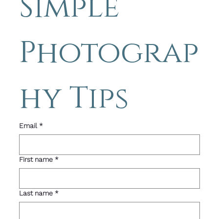
Simple 
Photograp
hy Tips 
Email
*
First name
*
Last name
*