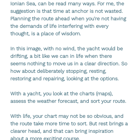
Ionian Sea, can be read many ways. For me, the 
suggestion is that time at anchor is not wasted. 
Planning the route ahead when you're not having 
the demands of life interfering with every 
thought, is a place of wisdom. 
In this image, with no wind, the yacht would be 
drifting, a bit like we can in life when there 
seems nothing to move us in a clear direction. So 
how about deliberately stopping, resting, 
restoring and repairing, looking at the options. 
With a yacht, you look at the charts (maps), 
assess the weather forecast, and sort your route.
With life, your chart may not be so obvious, and 
the route take more time to sort. But rest brings a 
clearer head, and that can bring inspiration 
about a more exciting course.