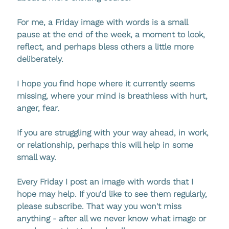
For me, a Friday image with words is a small 
pause at the end of the week, a moment to look, 
reflect, and perhaps bless others a little more 
deliberately.
I hope you find hope where it currently seems 
missing, where your mind is breathless with hurt, 
anger, fear. 
If you are struggling with your way ahead, in work, 
or relationship, perhaps this will help in some 
small way.
Every Friday I post an image with words that I 
hope may help. If you'd like to see them regularly, 
please subscribe. That way you won't miss 
anything - after all we never know what image or 