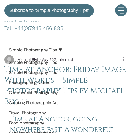
Subcribe to 'Simple Photography Tips'
Michael Blyth -
Photography
Tel: +44(0)7946 456 886
Simple Photography Tips
Michael Blyth
May 22
2 min read
Simple Photography Tips
Time at Anchor: Friday Image
Simple Photography Tips
With Words – Simple
Photographing Nature
Photography Tips by Michael
Commercial Photography
Blyth
Creating Photographic Art
Travel Photography
Time at Anchor
, going 
Food photography
nowhere fast. A wonderful 