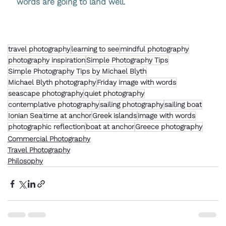
words are going to land well.
travel photography
learning to see
mindful photography
photography inspiration
Simple Photography Tips
Simple Photography Tips by Michael Blyth
Michael Blyth photography
Friday image with words
seascape photography
quiet photography
contemplative photography
sailing photography
sailing boat
Ionian Sea
time at anchor
Greek islands
image with words
photographic reflection
boat at anchor
Greece photography
Commercial Photography
Travel Photography
Philosophy