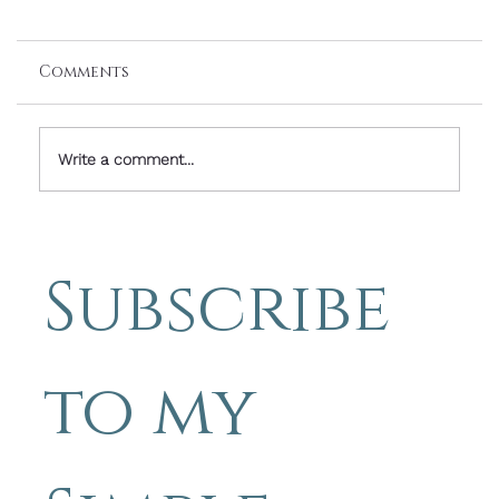
Comments
Write a comment...
Friday Image With Words: Hope
Means Hoping Even When Things
Subscribe 
Seem Hopeless - Simple
Photography Tips by Michael
Blyth
to my 