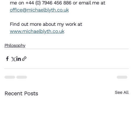
me on +44 (0) 7946 456 886 or email me at 
office@michaelblyth.co.uk
Find out more about my work at 
www.michaelblyth.co.uk
Philosophy
See All
Recent Posts