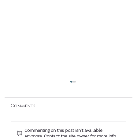
Comments
Commenting on this post isn't available
anymore. Contact the site owner for more info.