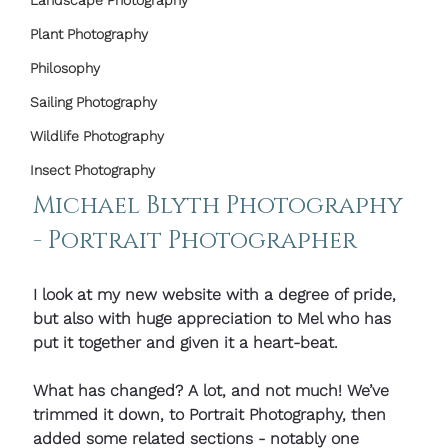
Landscape Photography
Plant Photography
Philosophy
Sailing Photography
Wildlife Photography
Insect Photography
Michael Blyth Photography 
- Portrait Photographer
I look at my new website with a degree of pride, 
but also with huge appreciation to Mel who has 
put it together and given it a heart-beat.
What has changed? A lot, and not much! We’ve 
trimmed it down, to Portrait Photography, then 
added some related sections - notably one 