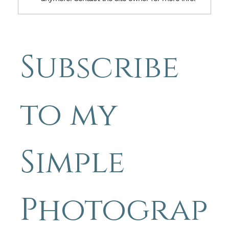
Friday Image with Words: When
Someone Is Struggling, Knowing
You Care Can Change Everything
Subscribe 
- Simple Photography Tips by
Michael Blyth
to my 
Simple 
Photograp