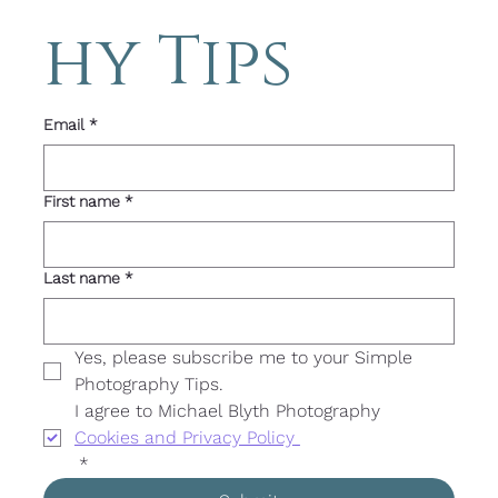
hy Tips 
Email
*
First name
*
Last name
*
Yes, please subscribe me to your Simple 
Photography Tips. 
I agree to Michael Blyth Photography 
Cookies and Privacy Policy 
*