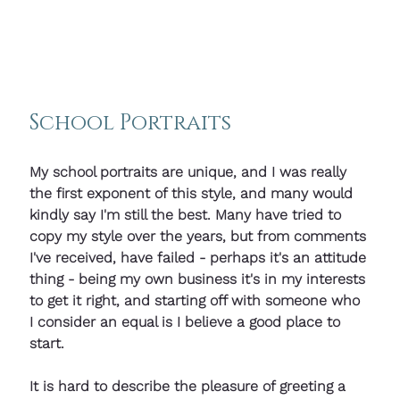
School Portraits
My school portraits are unique, and I was really 
the first exponent of this style, and many would 
kindly say I'm still the best. Many have tried to 
copy my style over the years, but from comments 
I've received, have failed - perhaps it's an attitude 
thing - being my own business it's in my interests 
to get it right, and starting off with someone who 
I consider an equal is I believe a good place to 
start. 
It is hard to describe the pleasure of greeting a 