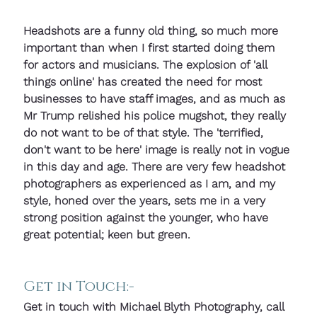
Headshots are a funny old thing, so much more 
important than when I first started doing them 
for actors and musicians. The explosion of 'all 
things online' has created the need for most 
businesses to have staff images, and as much as 
Mr Trump relished his police mugshot, they really 
do not want to be of that style. The 'terrified, 
don't want to be here' image is really not in vogue 
in this day and age. There are very few headshot 
photographers as experienced as I am, and my 
style, honed over the years, sets me in a very 
strong position against the younger, who have 
great potential; keen but green.
Get in Touch:-
Get in touch with Michael Blyth Photography, call 