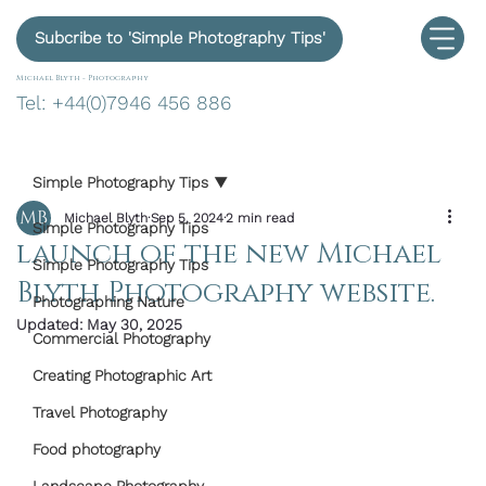
Subcribe to 'Simple Photography Tips'
Michael Blyth -
Photography
Tel: +44(0)7946 456 886
Simple Photography Tips
Michael Blyth
Sep 5, 2024
2 min read
Simple Photography Tips
launch of the new Michael
Simple Photography Tips
Blyth Photography website.
Photographing Nature
Updated:
May 30, 2025
Commercial Photography
Creating Photographic Art
Travel Photography
Food photography