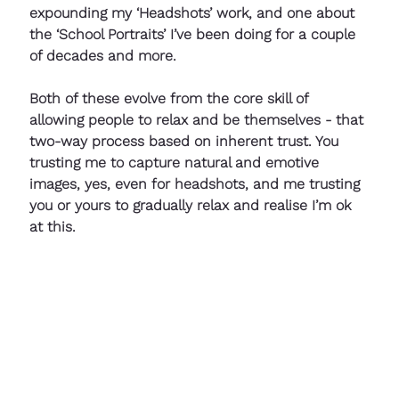
expounding my ‘Headshots’ work, and one about 
the ‘School Portraits’ I’ve been doing for a couple 
of decades and more. 
Both of these evolve from the core skill of 
allowing people to relax and be themselves - that 
two-way process based on inherent trust. You 
trusting me to capture natural and emotive 
images, yes, even for headshots, and me trusting 
you or yours to gradually relax and realise I’m ok 
at this.