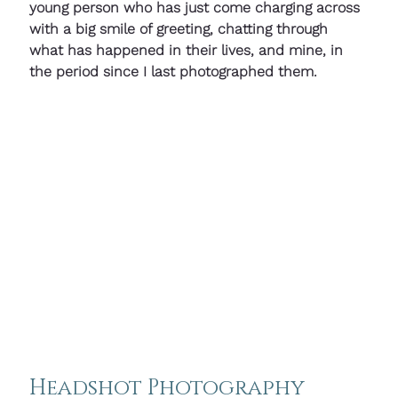
young person who has just come charging across 
with a big smile of greeting, chatting through 
what has happened in their lives, and mine, in 
the period since I last photographed them.
Headshot Photography