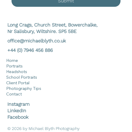
Submit
Long Crags, Church Street, Bowerchalke,
Nr Salisbury, Wiltshire. SP5 5BE
office@michaelblyth.co.uk
+44 (0) 7946 456 886
Home
Portraits
Headshots
School Portraits
Client Portal
Photography Tips
Contact
Instagram
LinkedIn
Facebook
© 2026 by Michael Blyth Photography