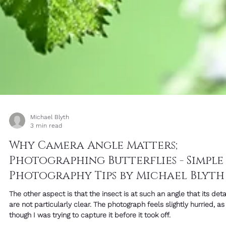
Michael Blyth
3 min read